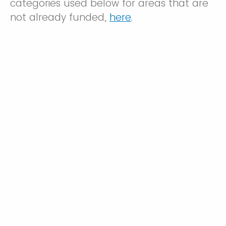
categories used below for areas that are
not already funded,
here
.