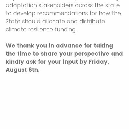
adaptation stakeholders across the state
to develop recommendations for how the
State should allocate and distribute
climate resilience funding.
We thank you in advance for taking
the time to share your perspective and
kindly ask for your input by Friday,
August 6th.