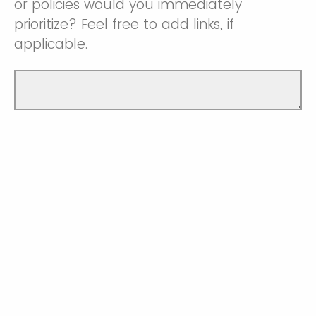
or policies would you immediately
prioritize? Feel free to add links, if
applicable.