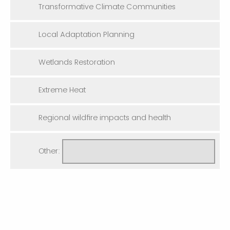
Transformative Climate Communities
Local Adaptation Planning
Wetlands Restoration
Extreme Heat
Regional wildfire impacts and health
Other: