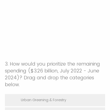
3. How would you prioritize the remaining
spending ($3.26 billion, July 2022 - June
2024)? Drag and drop the categories
below.
Urban Greening & Forestry