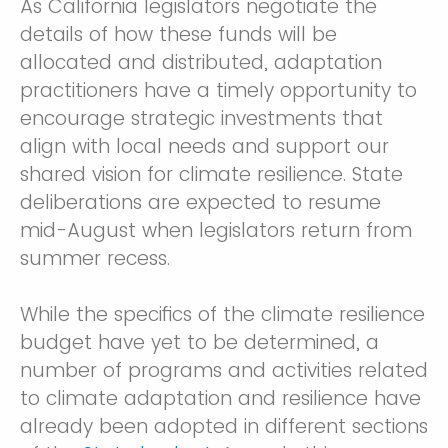
As California legislators negotiate the
details of how these funds will be
allocated and distributed, adaptation
practitioners have a timely opportunity to
encourage strategic investments that
align with local needs and support our
shared vision for climate resilience. State
deliberations are expected to resume
mid-August when legislators return from
summer recess.
While the specifics of the climate resilience
budget have yet to be determined, a
number of programs and activities related
to climate adaptation and resilience have
already been adopted in different sections