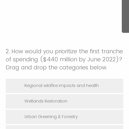
2. How would you prioritize the first tranche
of spending ($440 million by June 2022)?
Drag and drop the categories below.
Regional wildfire impacts and health
Wetlands Restoration
Urban Greening & Forestry