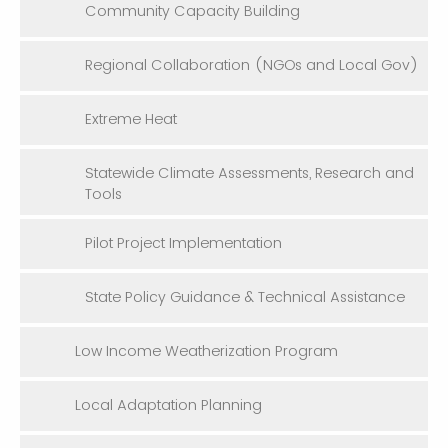
Community Capacity Building
Regional Collaboration (NGOs and Local Gov)
Extreme Heat
Statewide Climate Assessments, Research and
Tools
Pilot Project Implementation
State Policy Guidance & Technical Assistance
Low Income Weatherization Program
Local Adaptation Planning