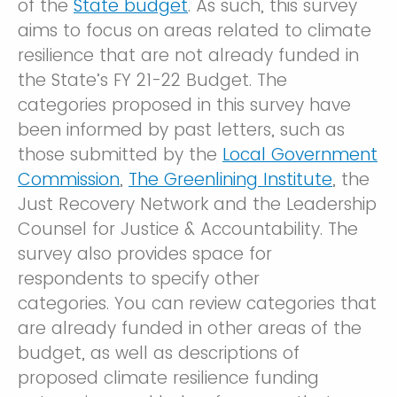
of the
State budget
. As such, this survey
aims to focus on areas related to climate
resilience that are not already funded in
the State’s FY 21-22 Budget. The
categories proposed in this survey have
been informed by past letters, such as
those submitted by the
Local Government
Commission
,
The Greenlining Institute
, the
Just Recovery Network and the Leadership
Counsel for Justice & Accountability. The
survey also provides space for
respondents to specify other
categories. You can review categories that
are already funded in other areas of the
budget, as well as descriptions of
proposed climate resilience funding