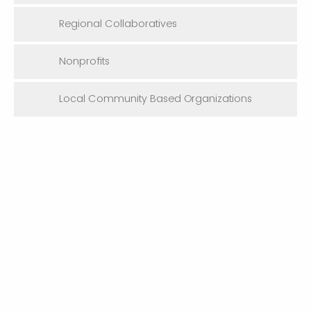
Regional Collaboratives
Nonprofits
Local Community Based Organizations