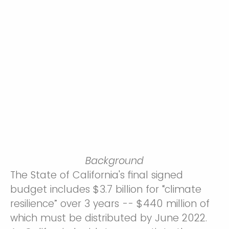
Background
The State of California's final signed
budget includes $3.7 billion for “climate
resilience” over 3 years -- $440 million of
which must be distributed by June 2022.