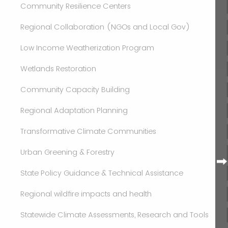
Community Resilience Centers
Regional Collaboration (NGOs and Local Gov)
Low Income Weatherization Program
Wetlands Restoration
Community Capacity Building
Regional Adaptation Planning
Transformative Climate Communities
Urban Greening & Forestry
State Policy Guidance & Technical Assistance
Regional wildfire impacts and health
Statewide Climate Assessments, Research and Tools