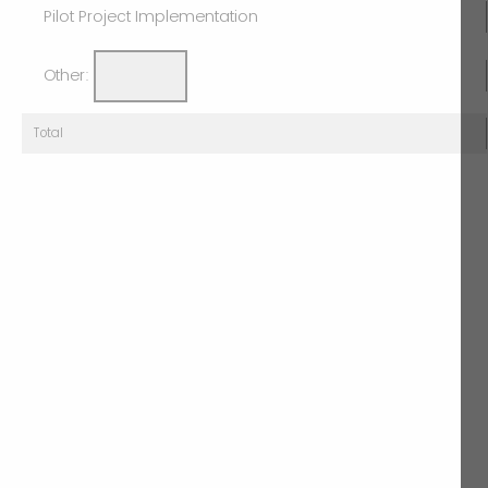
Pilot Project Implementation
Other:
Total