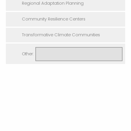
Regional Adaptation Planning
Community Resilience Centers
Transformative Climate Communities
Other: