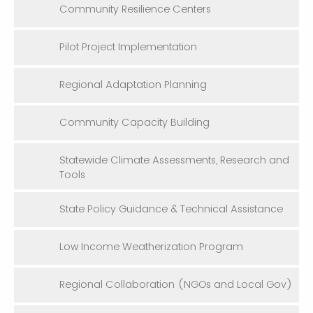
Community Resilience Centers
Pilot Project Implementation
Regional Adaptation Planning
Community Capacity Building
Statewide Climate Assessments, Research and
Tools
State Policy Guidance & Technical Assistance
Low Income Weatherization Program
Regional Collaboration (NGOs and Local Gov)