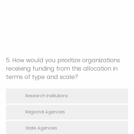
5. How would you prioritize organizations
receiving funding from this allocation in
terms of type and scale?
Research Institutions
Regional Agencies
State Agencies