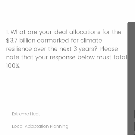
1. What are your ideal allocations for the
$3.7 billion earmarked for climate
resilience over the next 3 years? Please
note that your response below must total
100%.
Extreme Heat
Local Adaptation Planning