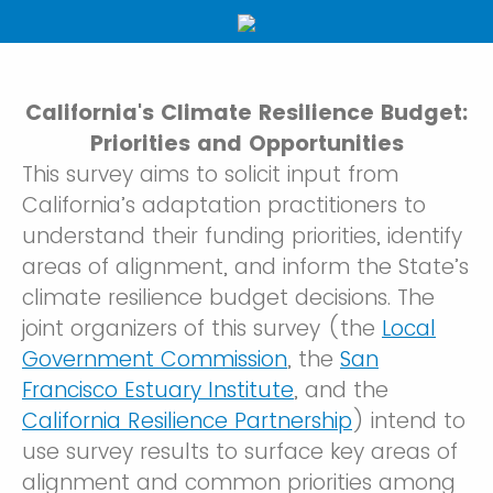
California's Climate Resilience Budget:
Priorities and Opportunities
This survey aims to solicit input from
California’s adaptation practitioners to
understand their funding priorities, identify
areas of alignment, and inform the State’s
climate resilience budget decisions. The
joint organizers of this survey (the
Local
Government Commission
, the
San
Francisco Estuary Institute
, and the
California Resilience Partnership
) intend to
use survey results to surface key areas of
alignment and common priorities among