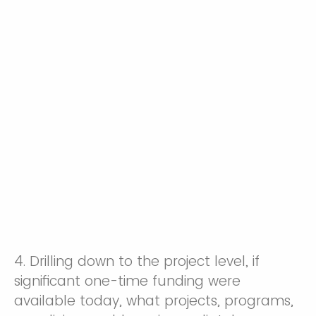
4. Drilling down to the project level, if
significant one-time funding were
available today, what projects, programs,